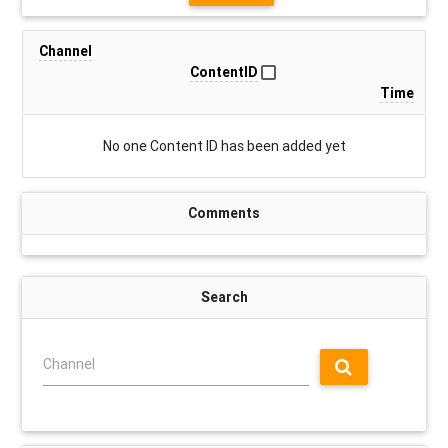
Channel
ContentID
Time
No one Content ID has been added yet
Comments
Search
Channel