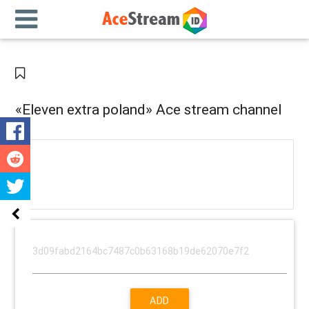
«Eleven extra poland» Ace stream channel
ADD