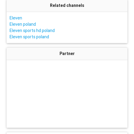
Related channels
Eleven
Eleven poland
Eleven sports hd poland
Eleven sports poland
Partner