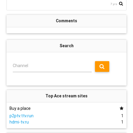
7 yrs
Comments
Search
Channel
Top Ace stream sites
Buy a place
p2ptv.ttv.run
1
hdmi-tv.ru
1