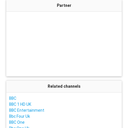
Partner
Related channels
BBC
BBC 1 HD UK
BBC Entertainment
Bbc Four Uk
BBC One