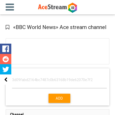
«BBC World News» Ace stream channel
ADD
Channel