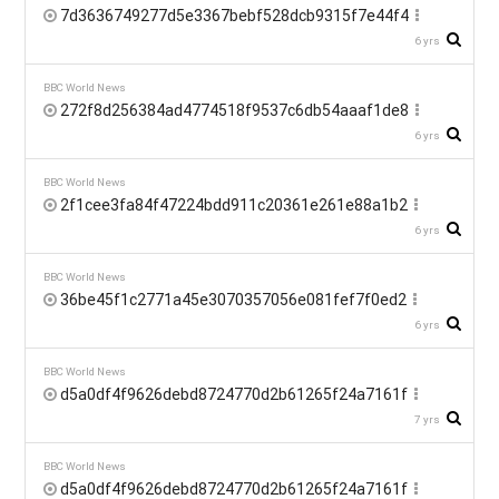
7d3636749277d5e3367bebf528dcb9315f7e44f4
6 yrs
BBC World News
272f8d256384ad4774518f9537c6db54aaaf1de8
6 yrs
BBC World News
2f1cee3fa84f47224bdd911c20361e261e88a1b2
6 yrs
BBC World News
36be45f1c2771a45e3070357056e081fef7f0ed2
6 yrs
BBC World News
d5a0df4f9626debd8724770d2b61265f24a7161f
7 yrs
BBC World News
d5a0df4f9626debd8724770d2b61265f24a7161f