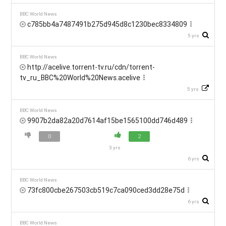
BBC World News
c785bb4a7487491b275d945d8c1230bec8334809
5 yrs
BBC World News
http://acelive.torrent-tv.ru/cdn/torrent-
tv_ru_BBC%20World%20News.acelive
5 yrs
BBC World News
9907b2da82a20d7614af15be1565100dd746d489
0
2
3 yrs
6 yrs
BBC World News
73fc800cbe267503cb519c7ca090ced3dd28e75d
6 yrs
BBC World News