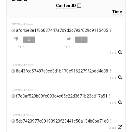
ContentID
Time
BBC World News
afd4be8e1f8b037447a7d9d2c792f029d9115405
2
4
2 yrs
3 yrs
4 yrs
BBC World News
8a43fcd57487c9ce3d1b170e9162279f2bdd4d88
4 yrs
BBC World News
f7e3af529b09fe093c4e65c22d3671b23cd17a51
4 yrs
BBC World News
5cb7420977c00193920f23441c50a134b8ba71d0
4 yrs