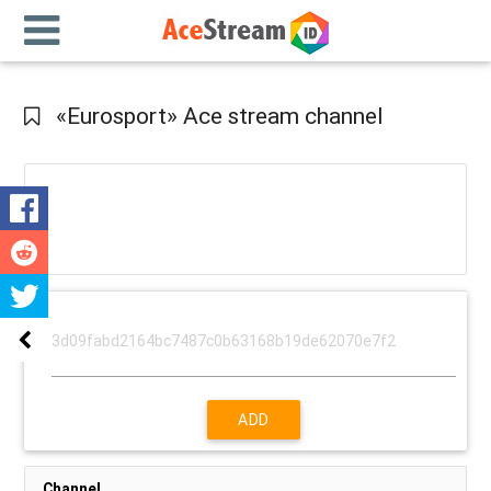
«Eurosport» Ace stream channel
ADD
Channel