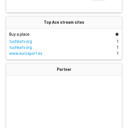
Top Ace stream sites
Buy a place
tuchkatv.org
1
tuchkatv.org
1
www.eurosport.es
1
Partner