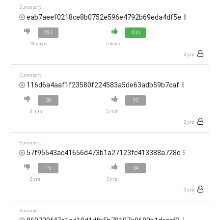
Eurosport
eab7aeef0218ce8b0752e596e4792b69eda4df5e
284
600
18 days
5 days
2 yrs
Eurosport
116d6a4aaf1f23580f224583a5de63adb59b7caf
28
22
3 mth
5 mth
2 yrs
Eurosport
57f95543ac41656d473b1a27123fc413388a728c
15
34
2 yrs
3 yrs
3 yrs
Eurosport