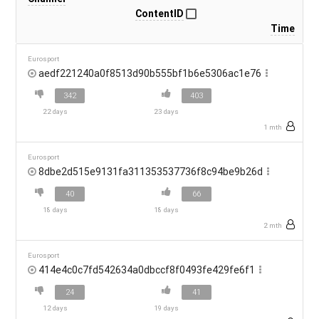
ContentID
Time
Eurosport
aedf221240a0f8513d90b555bf1b6e5306ac1e76
342
403
22 days
23 days
1 mth
Eurosport
8dbe2d515e9131fa311353537736f8c94be9b26d
40
66
18 days
18 days
2 mth
Eurosport
414e4c0c7fd542634a0dbccf8f0493fe429fe6f1
24
41
12 days
19 days