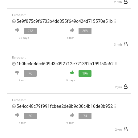
2 mth
Eurosport
5e9f075c9f6703b4dd355f649c424d715570e51b
273
358
22 days
6 mth
3 mth
Eurosport
1b0bc4d4dcd609d3c092712e721392b199f50a62
76
196
2 mth
8 days
2 yrs
Eurosport
5e4cd48c79f991fcbee2de8b9d30c4b16de3b952
60
74
7 mth
9 mth
2 yrs