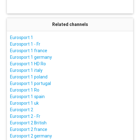
Related channels
Eurosport 1
Eurosport 1 - Fr
Eurosport 1 france
Eurosport 1 germany
Eurosport 1 HD Ro
Eurosport 1 italy
Eurosport 1 poland
Eurosport 1 portugal
Eurosport 1 Ro
Eurosport 1 spain
Eurosport 1 uk
Eurosport 2
Eurosport 2 - Fr
Eurosport 2 British
Eurosport 2 france
Eurosport 2 germany