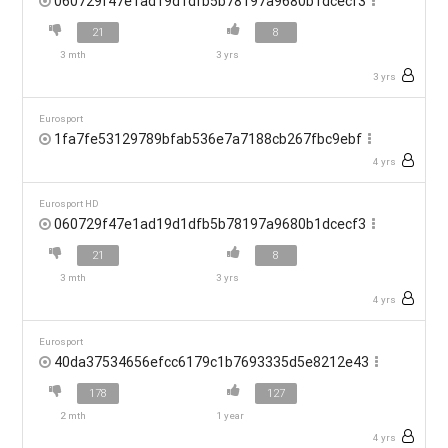
060729f47e1ad19d1dfb5b78197a9680b1dcecf3
21
8
3 mth
3 yrs
3 yrs
Eurosport
1fa7fe53129789bfab536e7a7188cb267fbc9ebf
4 yrs
Eurosport HD
060729f47e1ad19d1dfb5b78197a9680b1dcecf3
21
8
3 mth
3 yrs
4 yrs
Eurosport
40da37534656efcc6179c1b7693335d5e8212e43
178
127
2 mth
1 year
4 yrs