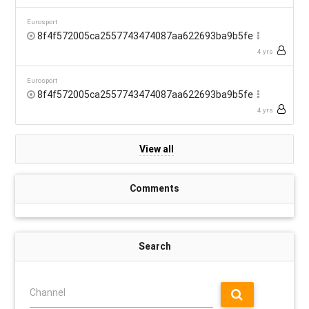
Eurosport
8f4f572005ca2557743474087aa622693ba9b5fe
4 yrs
Eurosport
8f4f572005ca2557743474087aa622693ba9b5fe
4 yrs
View all
Comments
Search
Channel