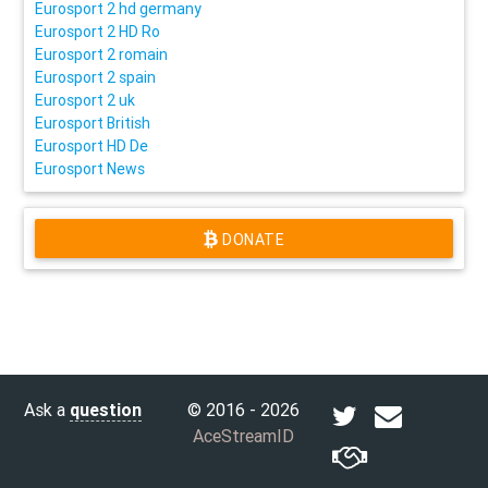
Eurosport 2 hd germany
Eurosport 2 HD Ro
Eurosport 2 romain
Eurosport 2 spain
Eurosport 2 uk
Eurosport British
Eurosport HD De
Eurosport News
DONATE
Ask a
question
© 2016 - 2026
AceStreamID