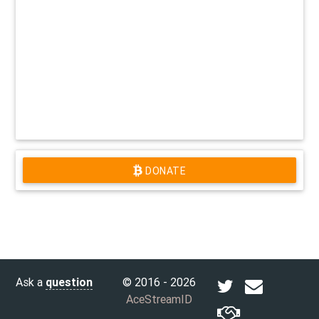
DONATE
Ask a
question
© 2016 - 2026
AceStreamID