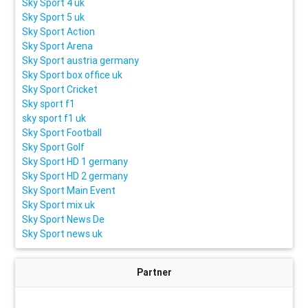
Sky Sport 4 uk
Sky Sport 5 uk
Sky Sport Action
Sky Sport Arena
Sky Sport austria germany
Sky Sport box office uk
Sky Sport Cricket
Sky sport f1
sky sport f1 uk
Sky Sport Football
Sky Sport Golf
Sky Sport HD 1 germany
Sky Sport HD 2 germany
Sky Sport Main Event
Sky Sport mix uk
Sky Sport News De
Sky Sport news uk
Partner