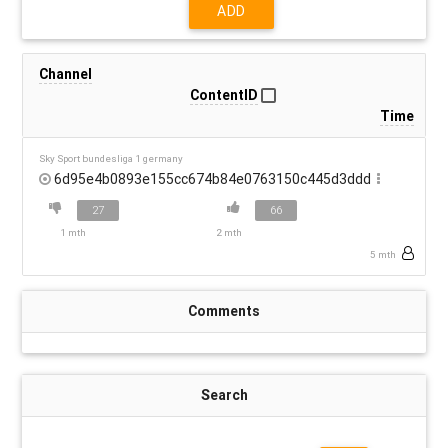
ADD
Channel
ContentID
Time
Sky Sport bundesliga 1 germany
6d95e4b0893e155cc674b84e0763150c445d3ddd
27
66
1 mth
2 mth
5 mth
Comments
Search