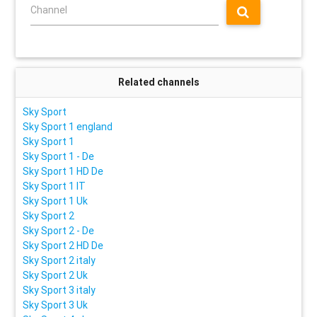
Channel
Related channels
Sky Sport
Sky Sport 1 england
Sky Sport 1
Sky Sport 1 - De
Sky Sport 1 HD De
Sky Sport 1 IT
Sky Sport 1 Uk
Sky Sport 2
Sky Sport 2 - De
Sky Sport 2 HD De
Sky Sport 2 italy
Sky Sport 2 Uk
Sky Sport 3 italy
Sky Sport 3 Uk