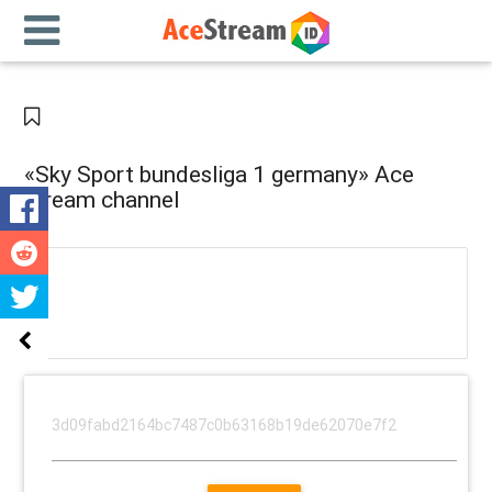
«Sky Sport bundesliga 1 germany» Ace
stream channel