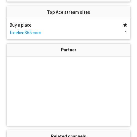
Top Ace stream sites
Buy a place
freelive365.com
1
Partner
Related channels