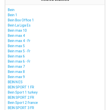
Bein
Bein 1
Bein Box Office 1
Bein La Liga Es
Bein max 10
Bein max 4
Bein max 4 - Fr
Bein max 5
Bein max 5 - Fr
Bein max 6
Bein max 6 - Fr
Bein max 7
Bein max 8
Bein max 9
BEIN N ES
BEIN SPORT 1 FR
Bein Sport 1 turkey
BEIN SPORT 2 FR
Bein Sport 2 france
BEIN SPORT 3 FR