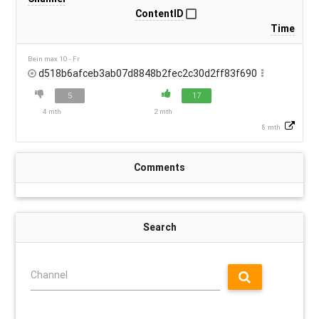
ContentID
Time
Bein max 10 - Fr
d518b6afceb3ab07d8848b2fec2c30d2ff83f690
5
17
4 mth
2 mth
8 mth
Comments
Search
Channel