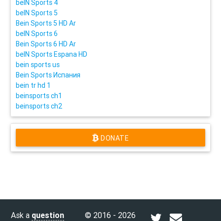
beIN Sports 4
beIN Sports 5
Bein Sports 5 HD Ar
beIN Sports 6
Bein Sports 6 HD Ar
beIN Sports Espana HD
bein sports us
Bein Sports Испания
bein tr hd 1
beinsports ch1
beinsports ch2
DONATE
Ask a
question
© 2016 - 2026