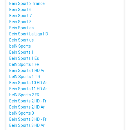
Bein Sport 3 france
Bein Sport 6
Bein Sport 7
Bein Sport 8
Bein Sport es
Bein Sport La Liga HD
Bein Sport us
beIN Sports
Bein Sports 1
Bein Sports 1 Es
beIN Sports 1 FR
Bein Sports 1 HD Ar
beIN Sports 1 TR
Bein Sports 10 HD Ar
Bein Sports 11 HD Ar
beIN Sports 2 FR
Bein Sports 2 HD - Fr
Bein Sports 2 HD Ar
beIN Sports 3
Bein Sports 3 HD - Fr
Bein Sports 3 HD Ar