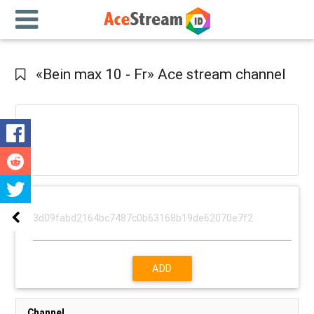
«Bein max 10 - Fr» Ace stream channel
ADD
Channel