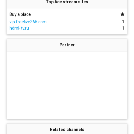
Top Ace stream sites
Buy a place
vip.freelive365.com
1
hdmi-tv.ru
1
Partner
Related channels