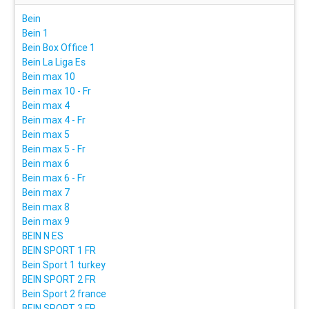
Bein
Bein 1
Bein Box Office 1
Bein La Liga Es
Bein max 10
Bein max 10 - Fr
Bein max 4
Bein max 4 - Fr
Bein max 5
Bein max 5 - Fr
Bein max 6
Bein max 6 - Fr
Bein max 7
Bein max 8
Bein max 9
BEIN N ES
BEIN SPORT 1 FR
Bein Sport 1 turkey
BEIN SPORT 2 FR
Bein Sport 2 france
BEIN SPORT 3 FR