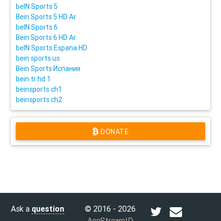
beIN Sports 5
Bein Sports 5 HD Ar
beIN Sports 6
Bein Sports 6 HD Ar
beIN Sports Espana HD
bein sports us
Bein Sports Испания
bein tr hd 1
beinsports ch1
beinsports ch2
DONATE
Ask a
question
© 2016 - 2026
AceStreamID