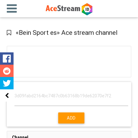
«Bein Sport es» Ace stream channel
ADD
Channel