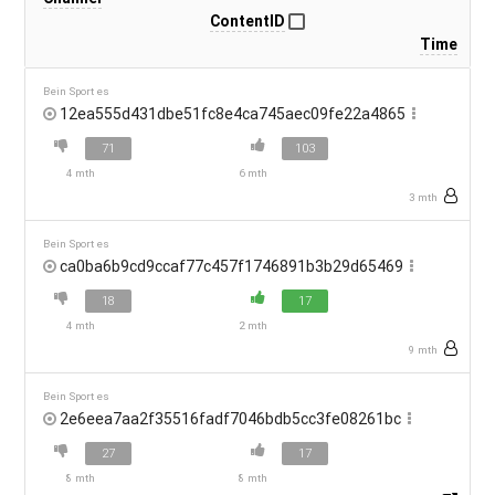
ContentID
Time
Bein Sport es
12ea555d431dbe51fc8e4ca745aec09fe22a4865
71
103
4 mth
6 mth
3 mth
Bein Sport es
ca0ba6b9cd9ccaf77c457f1746891b3b29d65469
18
17
4 mth
2 mth
9 mth
Bein Sport es
2e6eea7aa2f35516fadf7046bdb5cc3fe08261bc
27
17
8 mth
8 mth