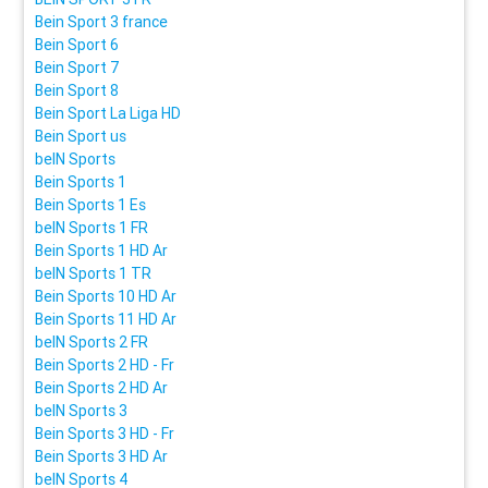
Bein Sport 3 france
Bein Sport 6
Bein Sport 7
Bein Sport 8
Bein Sport La Liga HD
Bein Sport us
beIN Sports
Bein Sports 1
Bein Sports 1 Es
beIN Sports 1 FR
Bein Sports 1 HD Ar
beIN Sports 1 TR
Bein Sports 10 HD Ar
Bein Sports 11 HD Ar
beIN Sports 2 FR
Bein Sports 2 HD - Fr
Bein Sports 2 HD Ar
beIN Sports 3
Bein Sports 3 HD - Fr
Bein Sports 3 HD Ar
beIN Sports 4