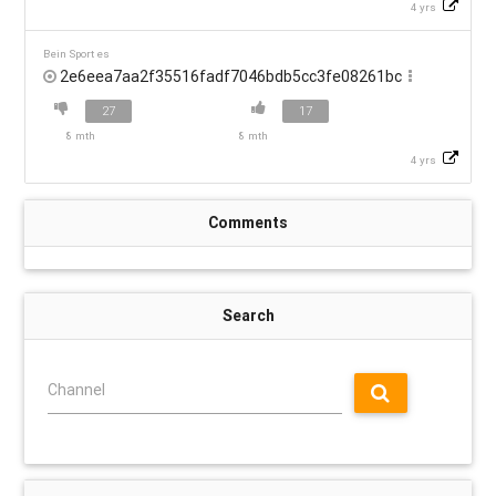
4 yrs
Bein Sport es
2e6eea7aa2f35516fadf7046bdb5cc3fe08261bc
27
17
8 mth
8 mth
4 yrs
Comments
Search
Channel