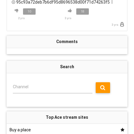
95c93a72deb7b6df95d8696538d00f71d74263f5
10
18
2 yrs
3 yrs
3 yrs
Comments
Search
Channel
Top Ace stream sites
Buy a place