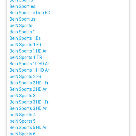
Bein Sport es
Bein Sport La Liga HD
Bein Sport us
beIN Sports
Bein Sports 1
Bein Sports 1 Es
beIN Sports 1 FR
Bein Sports 1 HD Ar
beIN Sports 1 TR
Bein Sports 10 HD Ar
Bein Sports 11 HD Ar
beIN Sports 2 FR
Bein Sports 2 HD - Fr
Bein Sports 2 HD Ar
beIN Sports 3
Bein Sports 3 HD - Fr
Bein Sports 3 HD Ar
beIN Sports 4
beIN Sports 5
Bein Sports 5 HD Ar
beIN Sports 6