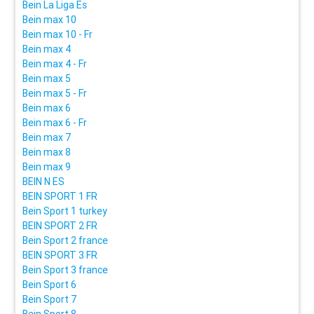
Bein La Liga Es
Bein max 10
Bein max 10 - Fr
Bein max 4
Bein max 4 - Fr
Bein max 5
Bein max 5 - Fr
Bein max 6
Bein max 6 - Fr
Bein max 7
Bein max 8
Bein max 9
BEIN N ES
BEIN SPORT 1 FR
Bein Sport 1 turkey
BEIN SPORT 2 FR
Bein Sport 2 france
BEIN SPORT 3 FR
Bein Sport 3 france
Bein Sport 6
Bein Sport 7
Bein Sport 8