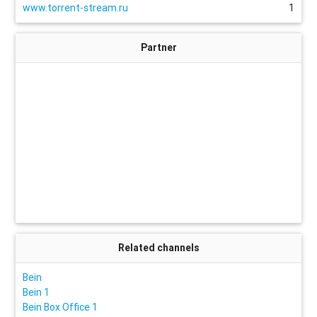
www.torrent-stream.ru
1
Partner
Related channels
Bein
Bein 1
Bein Box Office 1