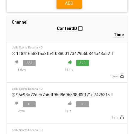
ADD
Channel
ContentID
Time
beIN Sports Espana HD
118416583faa3fb4f03800173429b6b844b43a52
553
890
8 days
12 hrs
1 year
beIN Sports Espana HD
95c93a72deb7b6df95d8696538d00f71d74263f5
10
18
2 yrs
3 yrs
3 yrs
beIN Sports Espana HD