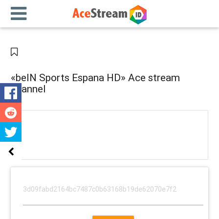
«beIN Sports Espana HD» Ace stream
channel